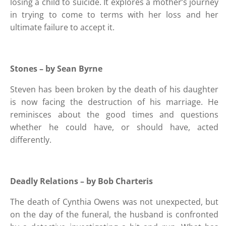
losing a child to suicide. It explores a mother’s journey
in trying to come to terms with her loss and her
ultimate failure to accept it.
Stones – by Sean Byrne
Steven has been broken by the death of his daughter
is now facing the destruction of his marriage. He
reminisces about the good times and questions
whether he could have, or should have, acted
differently.
Deadly Relations – by Bob Charteris
The death of Cynthia Owens was not unexpected, but
on the day of the funeral, the husband is confronted