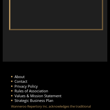
About
Contact
Privacy Policy
Rules of Association
Values & Mission Statement
Strategic Business Plan
Wanneroo Repertory Inc. acknowledges the traditional