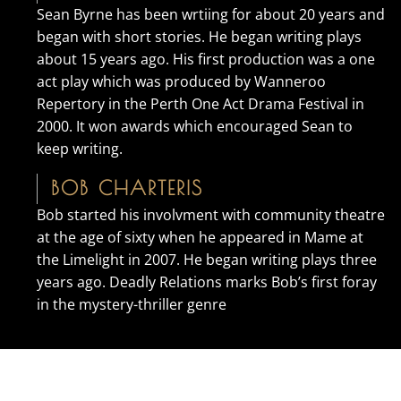
Sean Byrne has been wrtiing for about 20 years and
began with short stories. He began writing plays
about 15 years ago. His first production was a one
act play which was produced by Wanneroo
Repertory in the Perth One Act Drama Festival in
2000. It won awards which encouraged Sean to
keep writing.
BOB CHARTERIS
Bob started his involvment with community theatre
at the age of sixty when he appeared in Mame at
the Limelight in 2007. He began writing plays three
years ago. Deadly Relations marks Bob’s first foray
in the mystery-thriller genre