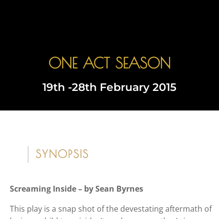
ONE ACT SEASON
Book Tickets
19th -28th February 2015
SYNOPSIS
Screaming Inside – by Sean Byrnes
This play is a snap shot of the devestating aftermath of