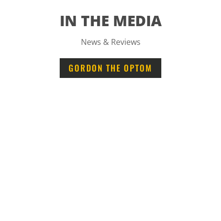
IN THE MEDIA
News & Reviews
GORDON THE OPTOM