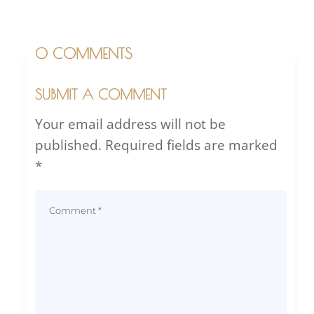
0 COMMENTS
SUBMIT A COMMENT
Your email address will not be
published.
Required fields are marked
*