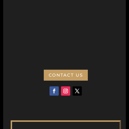
Wanneroo Repertory Inc
PO Box 77
Wanneroo 6946
ABN:
CONTACT US