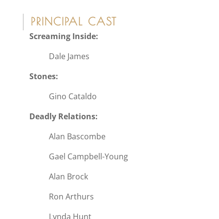
PRINCIPAL CAST
Screaming Inside:
Dale James
Stones:
Gino Cataldo
Deadly Relations:
Alan Bascombe
Gael Campbell-Young
Alan Brock
Ron Arthurs
Lynda Hunt