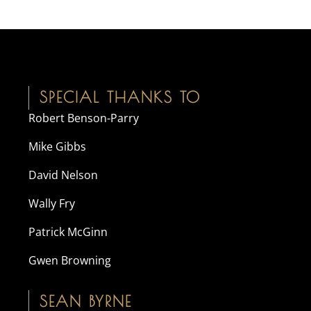
SPECIAL THANKS TO
Robert Benson-Parry
Mike Gibbs
David Nelson
Wally Fry
Patrick McGinn
Gwen Browning
SEAN BYRNE