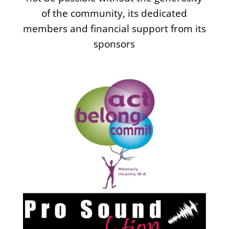
of the community, its dedicated
members and financial support from its
sponsors