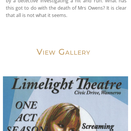
by a detective investigating a hit and run. What has
this got to do with the death of Mrs Owens? It is clear
that all is not what it seems.
View Gallery