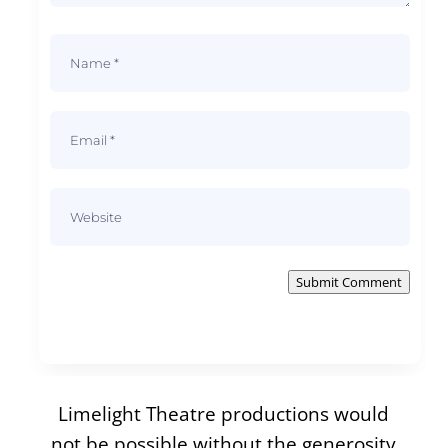
Submit Comment
Limelight Theatre productions would
not be possible without the generosity