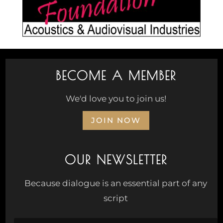
BECOME A MEMBER
We'd love you to join us!
JOIN NOW
OUR NEWSLETTER
Because dialogue is an essential part of any
script