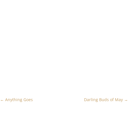
←
Anything Goes
Darling Buds of May
→