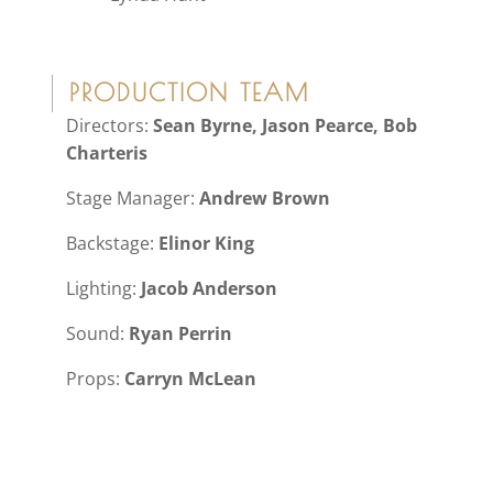
PRODUCTION TEAM
Directors:
Sean Byrne, Jason Pearce, Bob
Charteris
Stage Manager:
Andrew Brown
Backstage:
Elinor King
Lighting:
Jacob Anderson
Sound:
Ryan Perrin
Props:
Carryn McLean