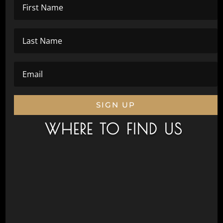
SIGN UP
WHERE TO FIND US
Civic Drive, Wanneroo 6065
Next to Aquamotion
Opposite the War Memorial
Postal Address