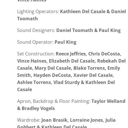
Lighting Operators:
Kathleen Del Casale & Daniel
Toomath
Sound Designers:
Daniel Toomath & Paul King
Sound Operator:
Paul King
Set Construction:
Reece Jeffries, Chris DeCosta,
Vince Haines, Elizabeth Del Casale, Rebekah Del
Casale, Mary Del Casale, Blake Torrens, Emily
Smith, Hayden DeCosta, Xavier Del Casale,
Ashlee Torrens, Vlad Sturdy & Kathleen Del
Casale
Apron, Backdrop & Floor Painting:
Taylor Welland
& Bradley Vogels
Wardrobe:
Joan Brasik, Lorraine Jones, Julia
Gobbert & Kathleen Del Casale