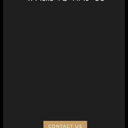
Civic Drive, Wanneroo 6065
Next to Aquamotion
Opposite the War Memorial
Postal Address
Wanneroo Repertory Inc
PO Box 77
Wanneroo 6946
ABN:
CONTACT US