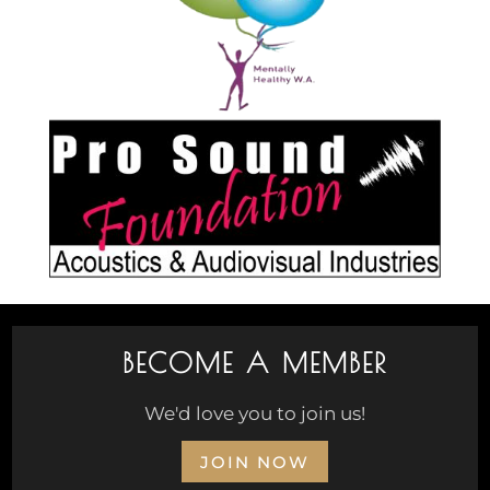
BECOME A MEMBER
We'd love you to join us!
JOIN NOW