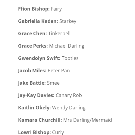
Ffion Bishop:
Fairy
Gabriella Kaden:
Starkey
Grace Chen:
Tinkerbell
Grace Perks:
Michael Darling
Gwendolyn Swift:
Tootles
Jacob Miles:
Peter Pan
Jake Battle:
Smee
Jay-Kay Davies:
Canary Rob
Kaitlin Okely:
Wendy Darling
Kamara Churchill:
Mrs Darling/Mermaid
Lowri Bishop:
Curly