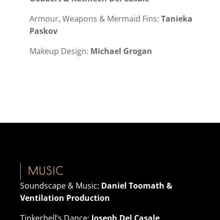
Armour, Weapons & Mermaid Fins:
Tanieka
Paskov
Makeup Design:
Michael Grogan
MUSIC
Soundscape & Music:
Daniel Toomath &
Ventilation Production
Tinkerbell’s Dance:
Joseph Del Casale