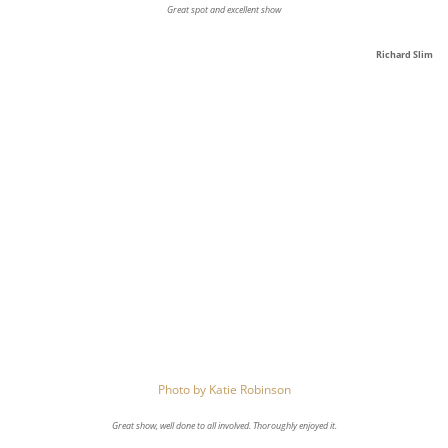
Great spot and excellent show
Richard Slim
Photo by
Katie Robinson
Great show, well done to all involved. Thoroughly enjoyed it.