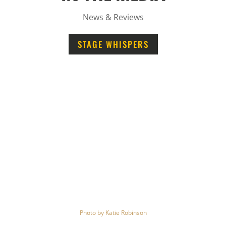
News & Reviews
STAGE WHISPERS
Photo by
Katie Robinson