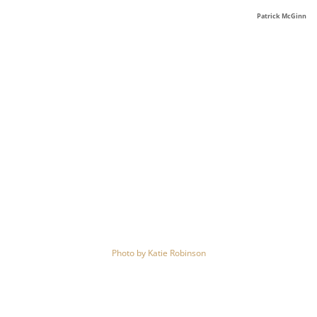
Patrick McGinn
Photo by
Katie Robinson