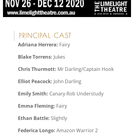
PRINCIPAL CAST
Adriana Herrera:
Fairy
Blake Torrens:
Jukes
Chris Thurmott:
Mr Darling/Captain Hook
Elliot Peacock:
John Darling
Emily Smith:
Canary Rob Understudy
Emma Fleming:
Fairy
Ethan Battle:
Slightly
Federica Longo:
Amazon Warrior 2