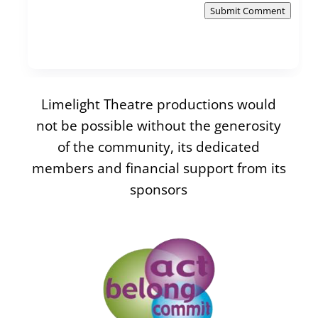
Submit Comment
Limelight Theatre productions would
not be possible without the generosity
of the community, its dedicated
members and financial support from its
sponsors