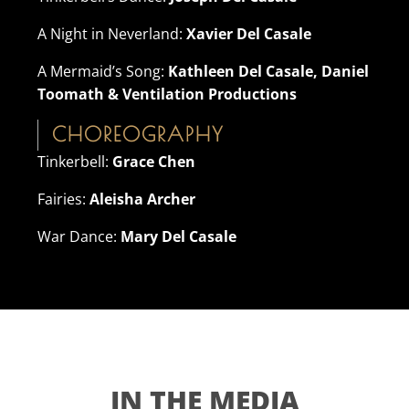
A Night in Neverland:
Xavier Del Casale
A Mermaid’s Song:
Kathleen Del Casale, Daniel
Toomath & Ventilation Productions
CHOREOGRAPHY
Tinkerbell:
Grace Chen
Fairies:
Aleisha Archer
War Dance:
Mary Del Casale
IN THE MEDIA