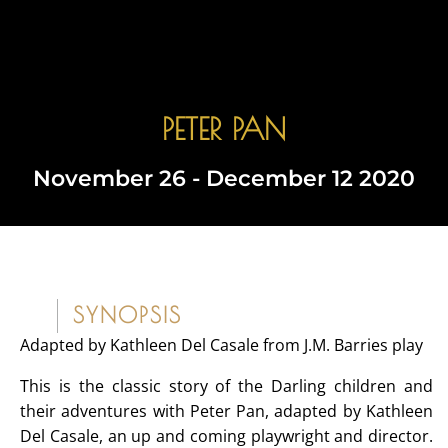
PETER PAN
Book Tickets
November 26 - December 12 2020
SYNOPSIS
Adapted by Kathleen Del Casale from J.M. Barries play
This is the classic story of the Darling children and
their adventures with Peter Pan, adapted by Kathleen
Del Casale, an up and coming playwright and director.