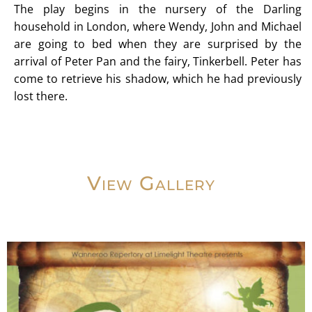
The play begins in the nursery of the Darling
household in London, where Wendy, John and Michael
are going to bed when they are surprised by the
arrival of Peter Pan and the fairy, Tinkerbell. Peter has
come to retrieve his shadow, which he had previously
lost there.
View Gallery