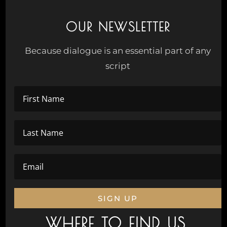
OUR NEWSLETTER
Because dialogue is an essential part of any
script
SIGN UP
WHERE TO FIND US