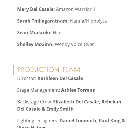
Mary Del Casale:
Amazon Warrior 1
Sarah Thillagaratnam:
Nanna/Hippolyta
Sean Mudariki:
Nibs
Shelley McGinn:
Wendy Voice Over
PRODUCTION TEAM
Director:
Kathleen Del Casale
Stage Management:
Ashlee Torrens
Backstage Crew:
Elizabeth Del Casale, Rebekah
Del Casale & Emily Smith
Lighting Designers:
Daniel Toomath, Paul King &
Vince Haines