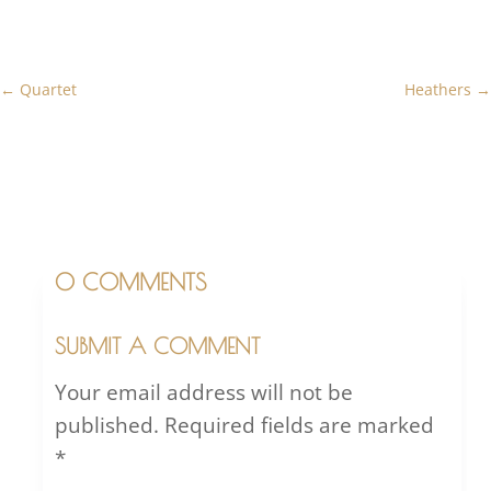
←
Quartet
Heathers
→
0 COMMENTS
SUBMIT A COMMENT
Your email address will not be
published.
Required fields are marked
*