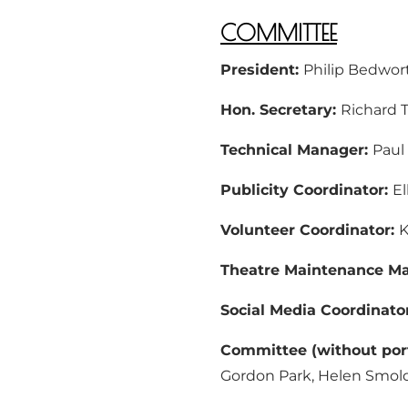
COMMITTEE
President:
Philip Bedwor
Hon. Secretary:
Richard 
Technical Manager:
Paul
Publicity Coordinator:
El
Volunteer Coordinator:
K
Theatre Maintenance M
Social Media Coordinato
Committee (without port
Gordon Park, Helen Smol