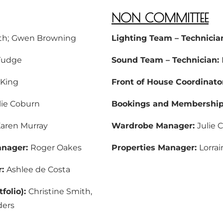
NON COMMITTEE
th;
Gwen Browning
Lighting Team – Technicia
Tudge
Sound Team – Technician:
 King
Front of House Coordinato
lie Coburn
Bookings and Membership 
aren Murray
Wardrobe Manager:
Julie C
anager:
Roger Oakes
Properties Manager:
Lorra
r:
Ashlee de Costa
folio):
Christine Smith,
ders