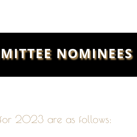
MITTEE NOMINEES 
for 2023 are as follows: