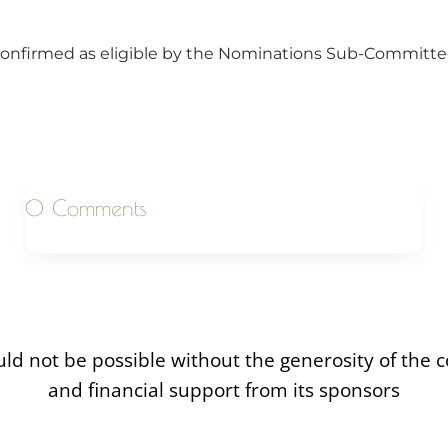
onfirmed as eligible by the Nominations Sub-Committee
0 Comments
uld not be possible without the generosity of the
and financial support from its sponsors