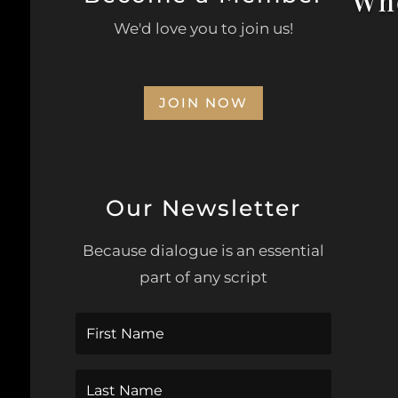
Whe
We'd love you to join us!
Civi
JOIN NOW
Opp
Our Newsletter
Wa
Because dialogue is an essential
part of any script