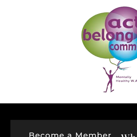
Become a Member