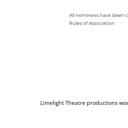
All nominees have been c
Rules of Association
Limelight Theatre productions wo