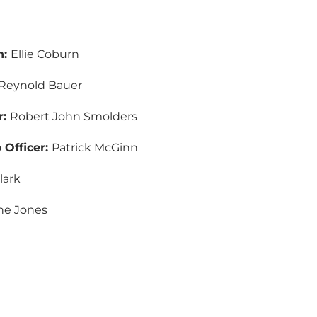
n:
Ellie Coburn
Reynold Bauer
r:
Robert John Smolders
Officer:
Patrick McGinn
lark
ine Jones