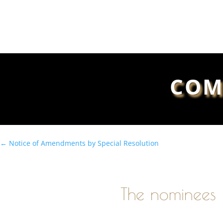
COM
←
Notice of Amendments by Special Resolution
The nominees 