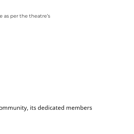
 as per the theatre’s
 community, its dedicated members