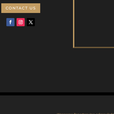
CONTACT US