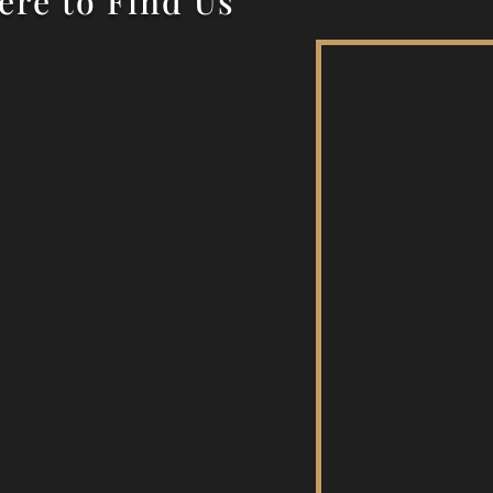
re to Find Us
c Drive, Wanneroo 6065
Next to Aquamotion
osite the War Memorial
Postal Address
nneroo Repertory Inc
PO Box 77
Wanneroo 6946
ABN: