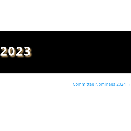
Book Tickets
2023
Committee Nominees 2024
→