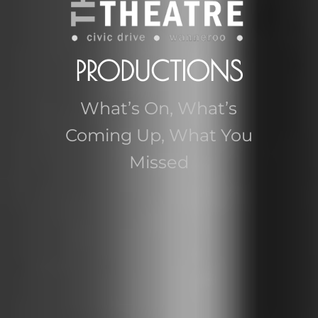
PRODUCTIONS
What’s On, What’s
Coming Up, What You
Missed