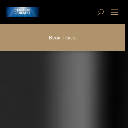
Book Tickets