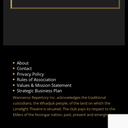
About
Contact
Privacy Policy
Rules of Association
Values & Mission Statement
Strategic Business Plan
Wanneroo Repertory Inc. acknowledges the traditional
custodians, the Whadjuk people, of the land on which the
Limelight Theatre is situated. The club pays its respect to the
Elders of the Noongar nation, past, present and emerging.