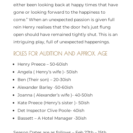
either been looking back at happy times that have
gone or looking forward to the happiness to
come.” When an unexpected passion is given full
rein Henry realises that the door he’s just flung
open should have remained tightly shut. This is an
intriguing play, full of unexpected happenings.
ROLES FOR AUDITION AND APPROX. AGE
Henry Preece – 50-60ish
Angela ( Henry’s wife )- 50ish
Ben (Their son) – 20-30ish
Alexander Barley -50-60ish
Joanna ( Alexander’s wife )- 40-50ish
Kate Preece (Henry’s sister )- 50ish
Det Inspector Clive Poole- 40ish
Bassett – A Hotel Manager -30ish
Season Dates are as follows – Feb 27th – 15th