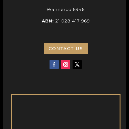
Wanneroo 6946
ABN:
21 028 417 969
CONTACT US