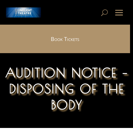
Book Tickets
AUDITION NOTICE –
DISPOSING OF THE
BODY