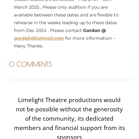
March 2025 , Please only audition if you are
available between these dates and are flexible to
rehearse in the weeks leading up to these dates
from Dec 2024 . Please contact
Gordon @
gordpk@hotmail.com
for more information –
Many Thanks.
0 COMMENTS
Limelight Theatre productions would
not be possible without the generosity
of the community, its dedicated
members and financial support from its
sponsors