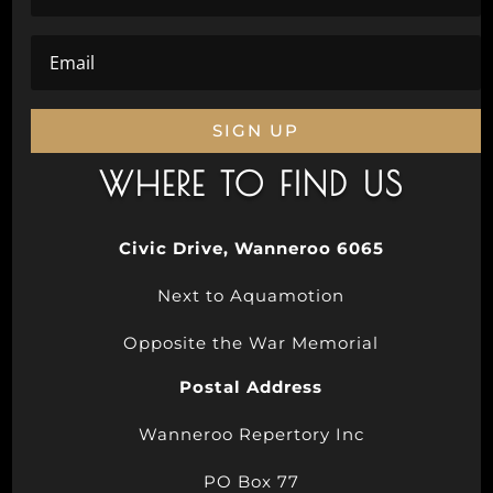
SIGN UP
WHERE TO FIND US
Civic Drive, Wanneroo 6065
Next to Aquamotion
Opposite the War Memorial
Postal Address
Wanneroo Repertory Inc
PO Box 77