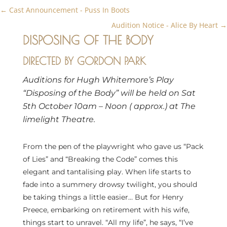
←
Cast Announcement - Puss In Boots
Audition Notice - Alice By Heart
→
DISPOSING OF THE BODY
DIRECTED BY GORDON PARK
Auditions for Hugh Whitemore’s Play
“Disposing of the Body” will be held on Sat
5th October 10am – Noon ( approx.) at The
limelight Theatre.
From the pen of the playwright who gave us “Pack
of Lies” and “Breaking the Code” comes this
elegant and tantalising play. When life starts to
fade into a summery drowsy twilight, you should
be taking things a little easier… But for Henry
Preece, embarking on retirement with his wife,
things start to unravel. “All my life”, he says, “I’ve