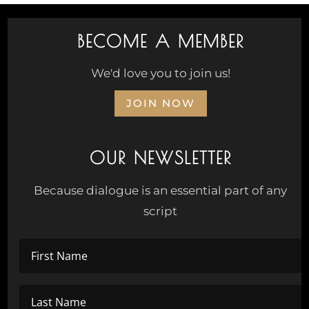
BECOME A MEMBER
We'd love you to join us!
JOIN NOW
OUR NEWSLETTER
Because dialogue is an essential part of any
script