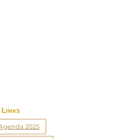
Links
Agenda 2025