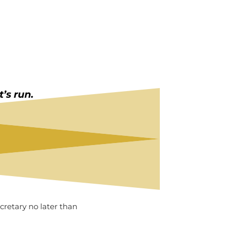
’s run.
retary no later than