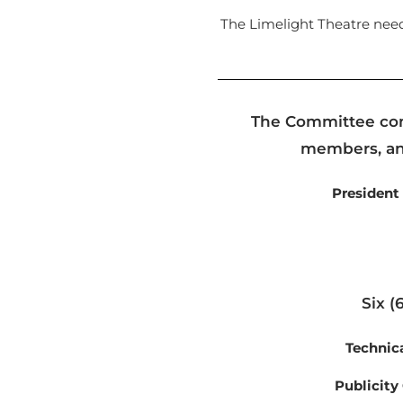
The Limelight Theatre nee
The Committee comp
members, and
President
Six (
Technic
Publicity