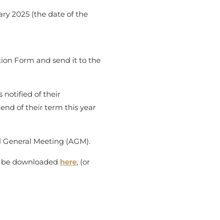
y 2025 (the date of the
ion Form and send it to the
notified of their
end of their term this year
al General Meeting (AGM).
an be downloaded
here
, (or