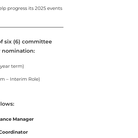
p progress its 2025 events
f six (6) committee
r nomination:
 year term)
rm – Interim Role)
llows:
nance Manager
Coordinator