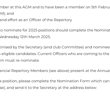
ember at this AGM and to have been a member on 5th Februar
AGM); and
and effort as an Officer of the Repertory
o nominate for 2025 positions should complete the Nominat
 Wednesday 12th March 2025.
utinised by the Secretary (and club Committee) and nominees 
 eligible candidates. Current Officers who are coming to the 
erm must re-nominate.
inancial Repertory Members (see above) present at the Annu
r a position, please complete the Nomination Form which c
e), and send it to the Secretary at the address below: