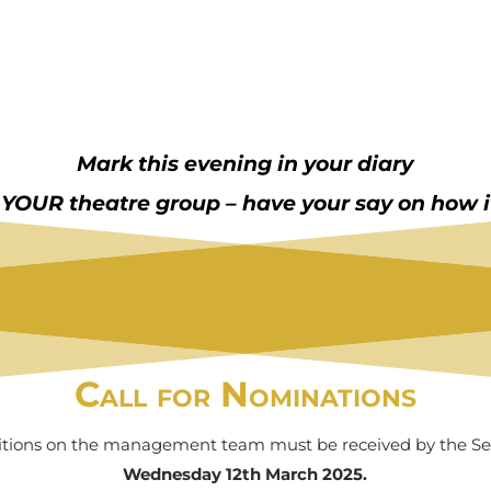
Mark this evening in your diary
s YOUR theatre group – have your say on how it
Call for Nominations
itions on the management team must be received by the Sec
Wednesday 12th March 2025.