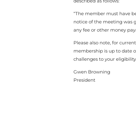
described as follows:
“The member must have be
notice of the meeting was 
any fee or other money paya
Please also note, for curre
membership is up to date o
challenges to your eligibilit
Gwen Browning
President