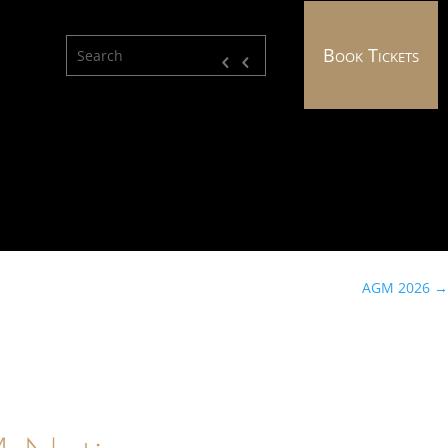
Book Tickets
AGM 2026
→