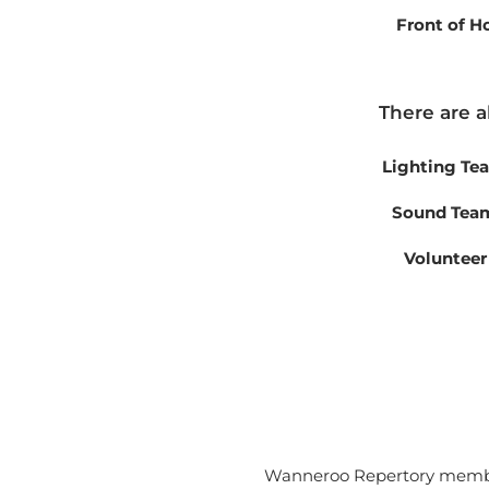
Front of 
There are a
Lighting Te
Sound Team
Volunteer
Wanneroo Repertory member