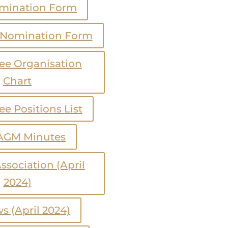
mination Form
 Nomination Form
e Organisation
Chart
e Positions List
AGM Minutes
ssociation (April
2024)
s (April 2024)