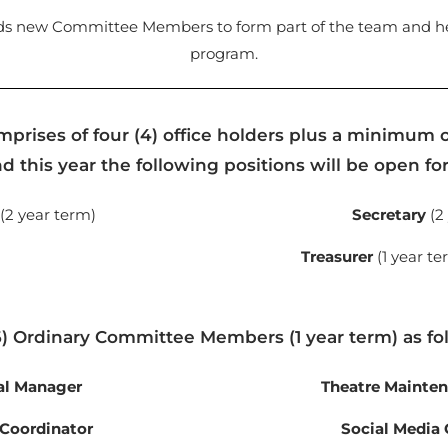
ds new Committee Members to form part of the team and hel
program.
rises of four (4) office holders plus a minimum o
 this year the following positions will be open fo
(2 year term)
Secretary
(2
Treasurer
(1 year te
6) Ordinary Committee Members (1 year term) as fo
al Manager
Theatre Mainte
 Coordinator
Social Media 