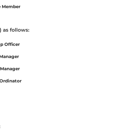
e Member
 as follows:
 Officer
 Manager
 Manager
Ordinator
: