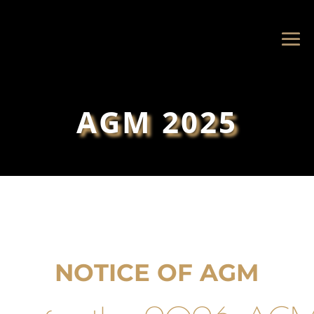
AGM 2025
NOTICE OF AGM