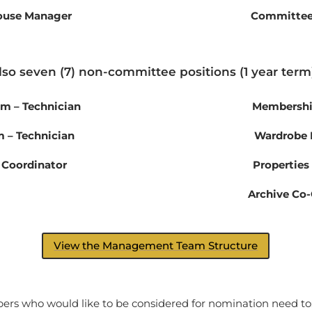
House Manager
Committe
lso seven (7) non-committee positions (1 year term)
am – Technician
Membership
 – Technician
Wardrobe
 Coordinator
Properties
Archive Co-
View the Management Team Structure
s who would like to be considered for nomination need to