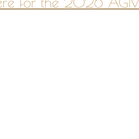
here for the 2026 AGM