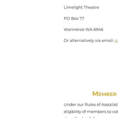
Limelight Theatre
PO Box 77
Wanneroo WA 6946
Or alternatively via email:
s
Member V
Under our Rules of Associati
eligibility of members to v