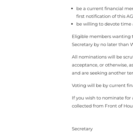
be a current financial m
first notification of this 
be willing to devote time 
Eligible members wanting t
Secretary by no later than
All nominations will be scr
acceptance, or otherwise, as
and are seeking another t
Voting will be by current f
If you wish to nominate fo
collected from Front of Hous
Secretary