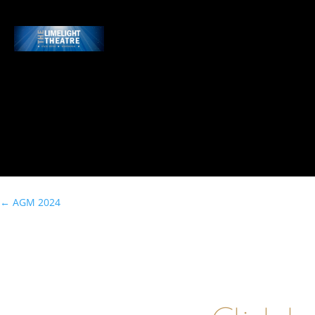
←
AGM 2024