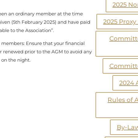
2025 No
en an ordinary member at the time
2025 Proxy
given (5th February 2025) and have paid
ble to the Association”.
Committe
nt members: Ensure that your financial
r renewed prior to the AGM to avoid any
y on the night.
Committe
2024 
Rules of A
By-Law