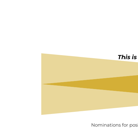
This i
Nominations for pos