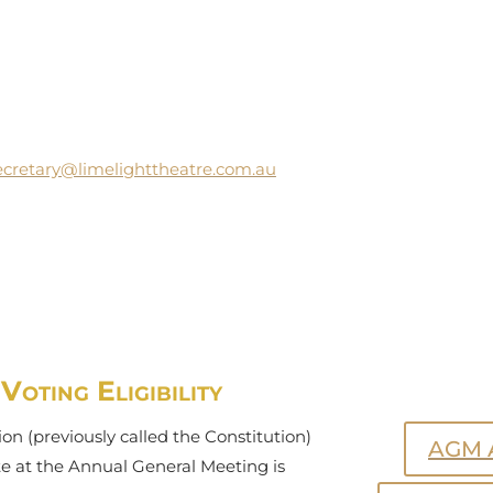
ecretary@limelighttheatre.com.au
oting Eligibility
on (previously called the Constitution)
AGM 
ote at the Annual General Meeting is