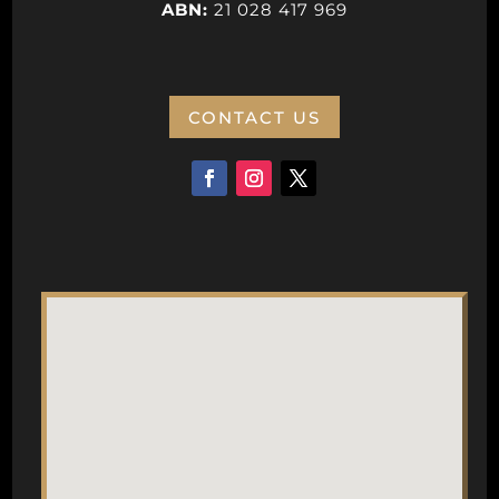
ABN:
21 028 417 969
CONTACT US