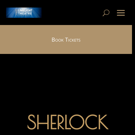
Book Tickets
SHERLOCK