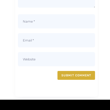
SUBMIT COMMENT