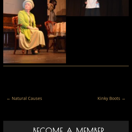
←
Natural Causes
Kinky Boots
→
BECOME A MEMBER