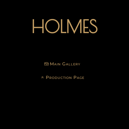
HOLMES
Main Gallery
Production Page