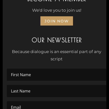
We'd love you to join us!
JOIN NOW
OUR NEWSLETTER
Because dialogue is an essential part of any
script