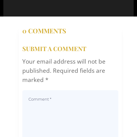
0 COMMENTS
SUBMIT A COMMENT
Your email address will not be
published.
Required fields are
marked
*