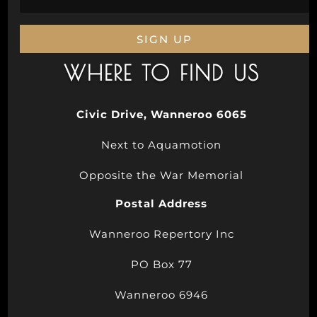
SIGN UP
WHERE TO FIND US
Civic Drive, Wanneroo 6065
Next to Aquamotion
Opposite the War Memorial
Postal Address
Wanneroo Repertory Inc
PO Box 77
Wanneroo 6946