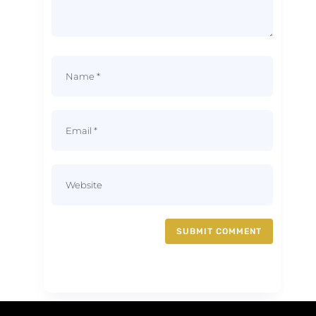
SUBMIT COMMENT