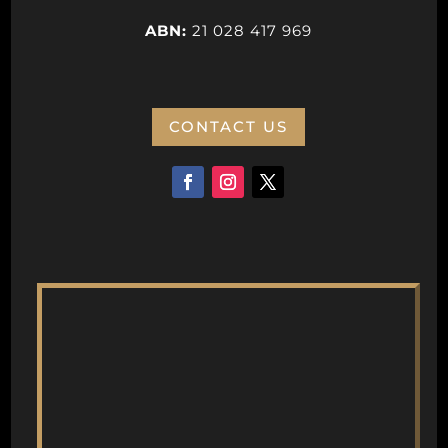
ABN:
21 028 417 969
CONTACT US