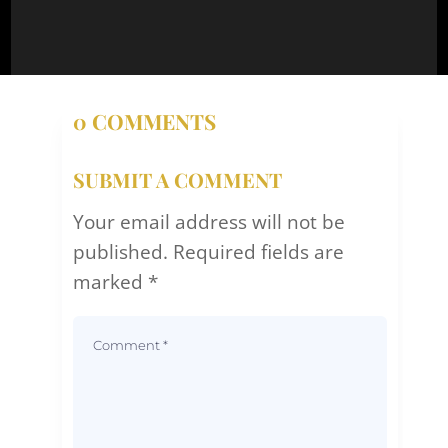
0 COMMENTS
SUBMIT A COMMENT
Your email address will not be
published.
Required fields are
marked
*