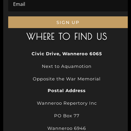
SIGN UP
WHERE TO FIND US
Civic Drive, Wanneroo 6065
Next to Aquamotion
Opposite the War Memorial
Postal Address
Wanneroo Repertory Inc
PO Box 77
Wanneroo 6946