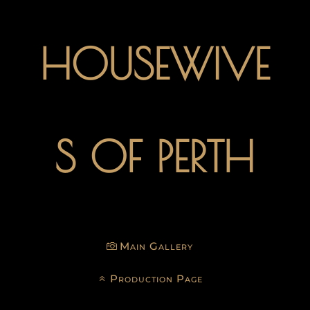
HOUSEWIVE
S OF PERTH
Main Gallery
Production Page