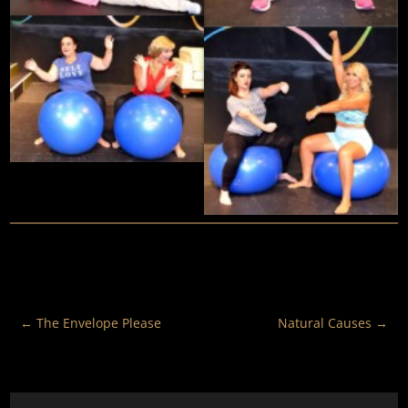
←
The Envelope Please
Natural Causes
→