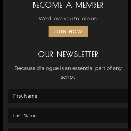
BECOME A MEMBER
We'd love you to join us!
JOIN NOW
OUR NEWSLETTER
Because dialogue is an essential part of any
script