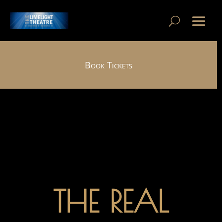
Book Tickets
THE REAL