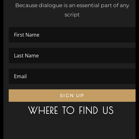
Because dialogue is an essential part of any
script
SIGN UP
WHERE TO FIND US
Civic Drive, Wanneroo 6065