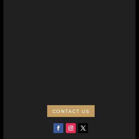
Next to Aquamotion
Opposite the War Memorial
Postal Address
Wanneroo Repertory Inc
PO Box 77
Wanneroo 6946
ABN:
CONTACT US