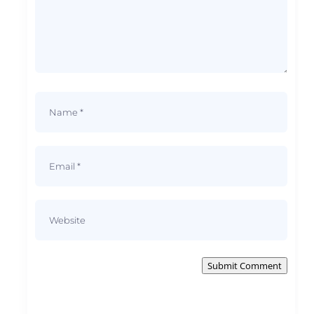
Submit Comment