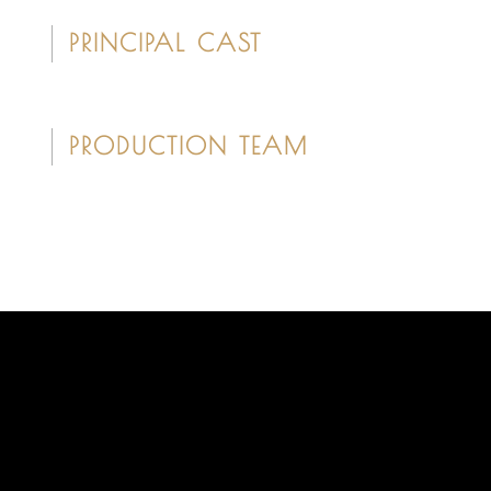
PRINCIPAL CAST
PRODUCTION TEAM