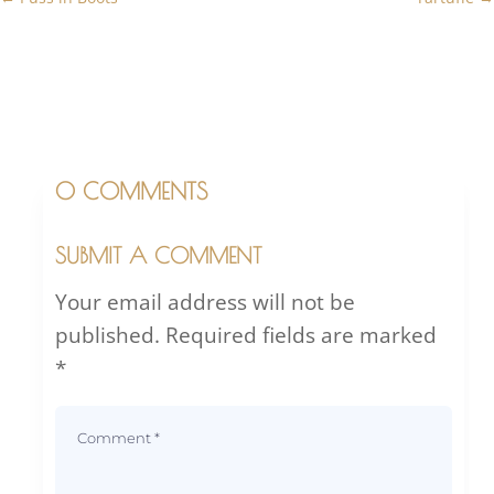
0 COMMENTS
SUBMIT A COMMENT
Your email address will not be
published.
Required fields are marked
*