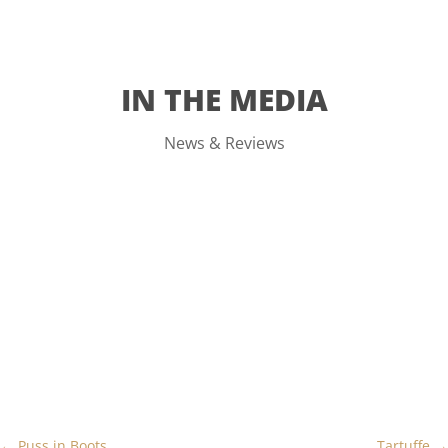
IN THE MEDIA
News & Reviews
←
Puss in Boots
Tartuffe
→