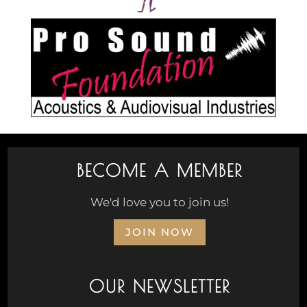
BECOME A MEMBER
We'd love you to join us!
JOIN NOW
OUR NEWSLETTER