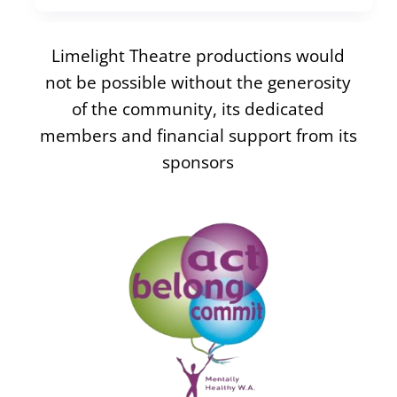
Limelight Theatre productions would
not be possible without the generosity
of the community, its dedicated
members and financial support from its
sponsors