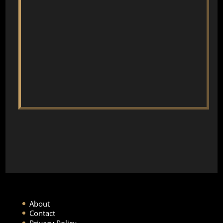
About
Contact
Privacy Policy