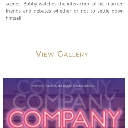
scenes, Bobby watches the interaction of his married
friends and debates whether or not to settle down
himself.
View Gallery