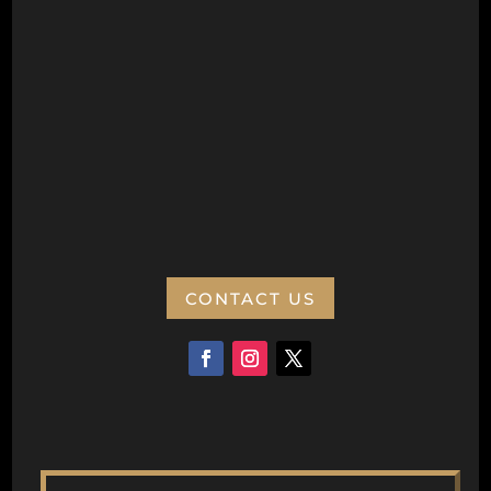
Postal Address
Wanneroo Repertory Inc
PO Box 77
Wanneroo 6946
ABN:
CONTACT US