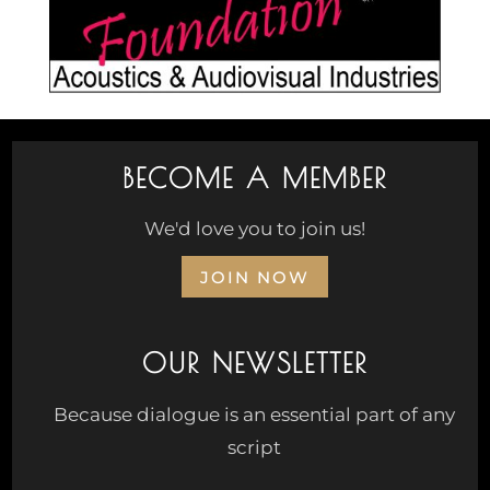
BECOME A MEMBER
We'd love you to join us!
JOIN NOW
OUR NEWSLETTER
Because dialogue is an essential part of any
script