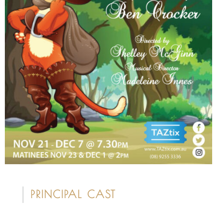
PRINCIPAL CAST