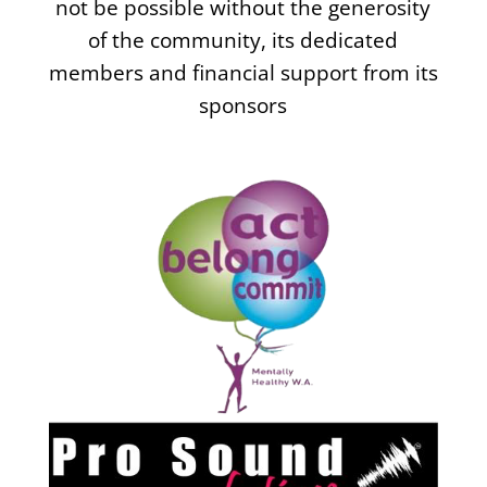
not be possible without the generosity
of the community, its dedicated
members and financial support from its
sponsors