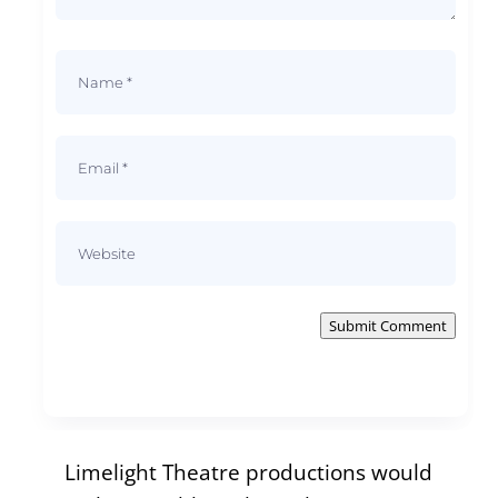
Submit Comment
Limelight Theatre productions would