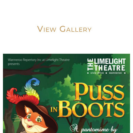
View Gallery