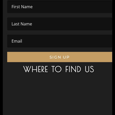
SIGN UP
WHERE TO FIND US
Civic Drive, Wanneroo 6065
Next to Aquamotion
Opposite the War Memorial