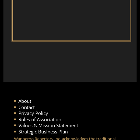
About
Contact
Privacy Policy
Rules of Association
Values & Mission Statement
Strategic Business Plan
Wanneroo Repertory Inc. acknowledges the traditional