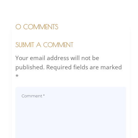
0 COMMENTS
SUBMIT A COMMENT
Your email address will not be
published.
Required fields are marked
*