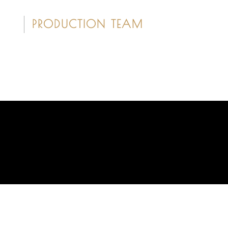
PRODUCTION TEAM