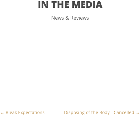
IN THE MEDIA
News & Reviews
←
Bleak Expectations
Disposing of the Body - Cancelled
→