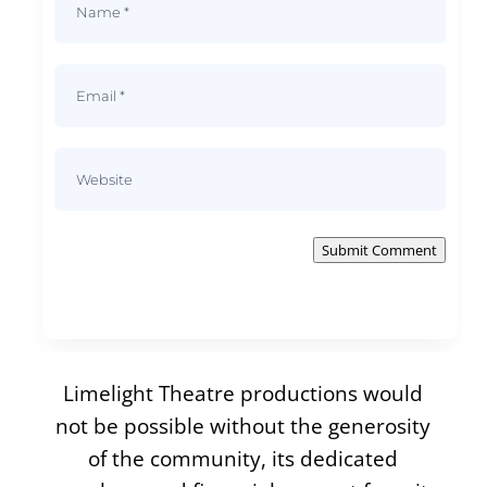
Submit Comment
Limelight Theatre productions would
not be possible without the generosity
of the community, its dedicated