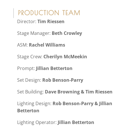
PRODUCTION TEAM
Director:
Tim Riessen
Stage Manager:
Beth Crowley
ASM:
Rachel Williams
Stage Crew:
Cherilyn McMeekin
Prompt:
Jillian Betterton
Set Design:
Rob Benson-Parry
Set Building:
Dave Browning & Tim Riessen
Lighting Design:
Rob Benson-Parry & Jillian
Betterton
Lighting Operator:
Jillian Betterton