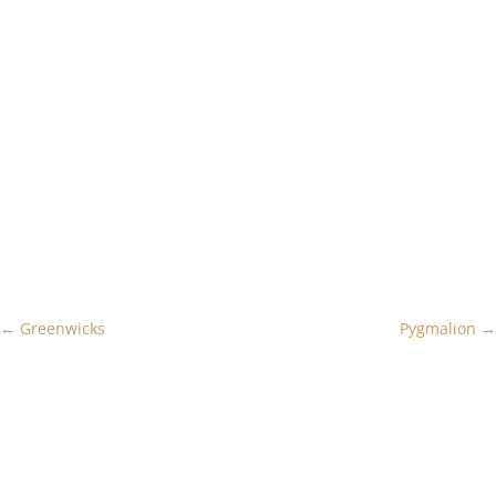
←
Greenwicks
Pygmalion
→