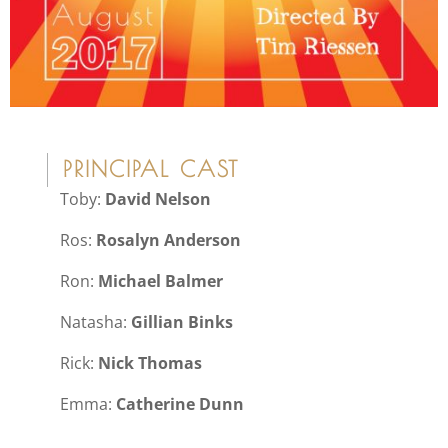
PRINCIPAL CAST
Toby:
David Nelson
Ros:
Rosalyn Anderson
Ron:
Michael Balmer
Natasha:
Gillian Binks
Rick:
Nick Thomas
Emma:
Catherine Dunn