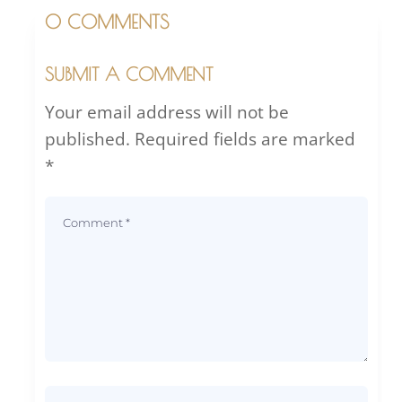
0 COMMENTS
SUBMIT A COMMENT
Your email address will not be
published.
Required fields are marked
*