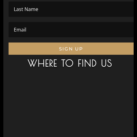
SIGN UP
WHERE TO FIND US
Civic Drive, Wanneroo 6065
Next to Aquamotion
Opposite the War Memorial
Postal Address
Wanneroo Repertory Inc