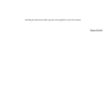
Quality productions with a great atmosphere. Love this venue.
Kane Smith