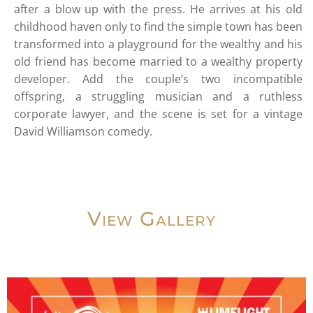
after a blow up with the press. He arrives at his old
childhood haven only to find the simple town has been
transformed into a playground for the wealthy and his
old friend has become married to a wealthy property
developer. Add the couple’s two incompatible
offspring, a struggling musician and a ruthless
corporate lawyer, and the scene is set for a vintage
David Williamson comedy.
View Gallery