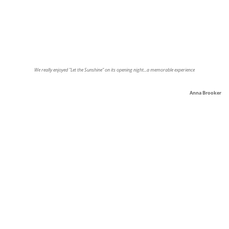
We really enjoyed "Let the Sunshine" on its opening night...a memorable experience
Anna Brooker