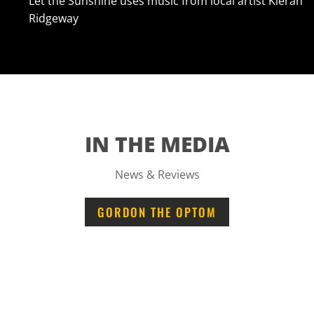
Let the Sunshine uses music from local artist Kieran
Ridgeway
IN THE MEDIA
News & Reviews
GORDON THE OPTOM