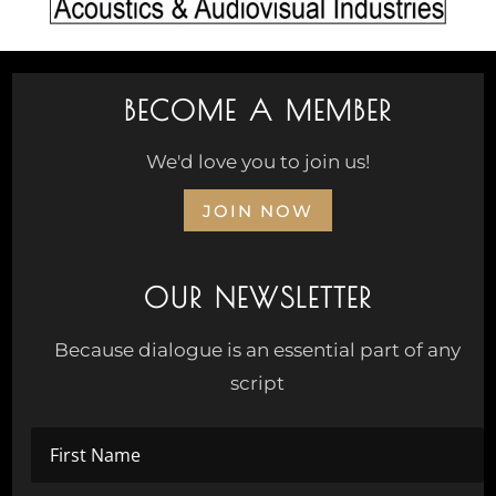
BECOME A MEMBER
We'd love you to join us!
JOIN NOW
OUR NEWSLETTER
Because dialogue is an essential part of any
script