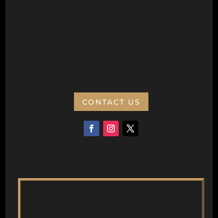
PO Box 77
Wanneroo 6946
ABN:
CONTACT US