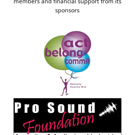
members and financial support from its
sponsors