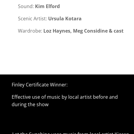
Sound:
Kim Elford
Scenic Artist:
Ursula Kotara
Wardrobe:
Loz Haynes, Meg Considine & cast
Finley Certificate Winner:
Effective use of music by local artist before and
during the show