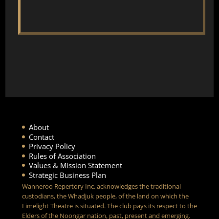
About
Contact
Privacy Policy
Rules of Association
Values & Mission Statement
Strategic Business Plan
Wanneroo Repertory Inc. acknowledges the traditional
custodians, the Whadjuk people, of the land on which the
Limelight Theatre is situated. The club pays its respect to the
Elders of the Noongar nation, past, present and emerging.