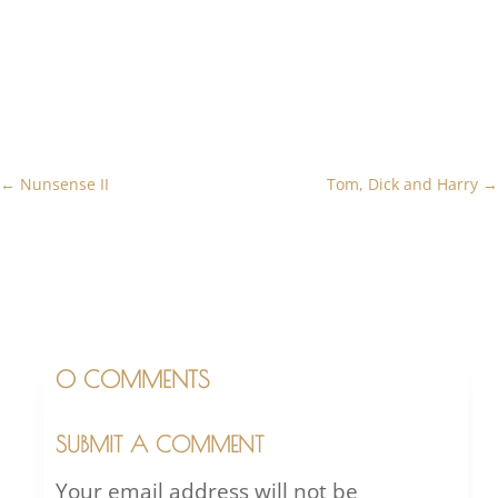
←
Nunsense II
Tom, Dick and Harry
→
0 COMMENTS
SUBMIT A COMMENT
Your email address will not be