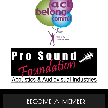
BECOME A MEMBER