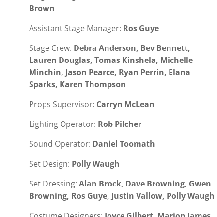
Brown
Assistant Stage Manager:
Ros Guye
Stage Crew:
Debra Anderson, Bev Bennett,
Lauren Douglas, Tomas Kinshela, Michelle
Minchin, Jason Pearce, Ryan Perrin, Elana
Sparks, Karen Thompson
Props Supervisor:
Carryn McLean
Lighting Operator:
Rob Pilcher
Sound Operator:
Daniel Toomath
Set Design:
Polly Waugh
Set Dressing:
Alan Brock, Dave Browning, Gwen
Browning, Ros Guye, Justin Vallow, Polly Waugh
Costume Designers:
Joyce Gilbert, Marion James