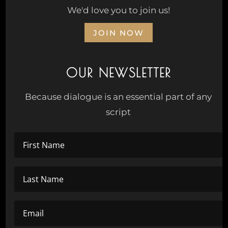
We'd love you to join us!
JOIN NOW
OUR NEWSLETTER
Because dialogue is an essential part of any
script