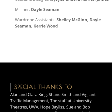
Milliner:
Dayle Seaman
Wardrobe Assistants:
Shelley McGinn, Dayle
Seaman, Kerrie Wood
SPECIAL THANKS TO
Alan and Clara King, Shane Smith and Vigilant
Traffic Management, The staff at University
Theatres, UWA, Hope Bayliss, Sue and Bob