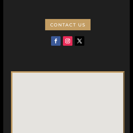
CONTACT US