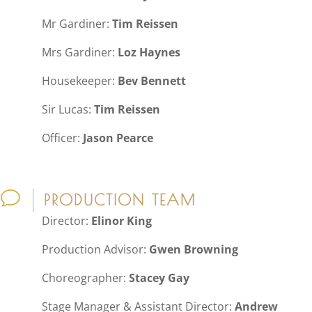
Mr Gardiner:
Tim Reissen
Mrs Gardiner:
Loz Haynes
Housekeeper:
Bev Bennett
Sir Lucas:
Tim Reissen
Officer:
Jason Pearce
v
PRODUCTION TEAM
Director:
Elinor King
Production Advisor:
Gwen Browning
Choreographer:
Stacey Gay
Stage Manager & Assistant Director:
Andrew