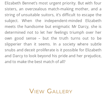
Elizabeth Bennet’s most urgent priority. But with four
sisters, an overzealous match-making mother, and a
string of unsuitable suitors, it’s difficult to escape the
subject. When the independent-minded Elizabeth
meets the handsome but enigmatic Mr Darcy, she is
determined not to let her feelings triumph over her
own good sense – but the truth turns out to be
slipperier than it seems. In a society where subtle
snubs and deceit proliferate is it possible for Elizabeth
and Darcy to look beyond his pride and her prejudice,
and to make the best match of all?
View Gallery