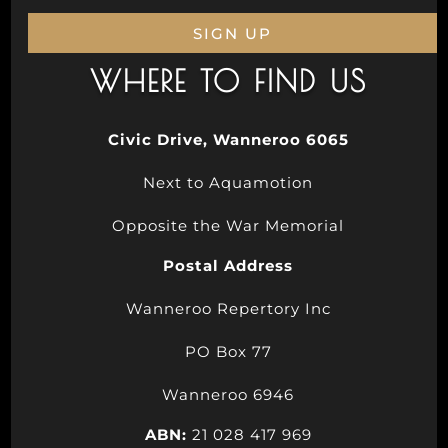
SIGN UP
WHERE TO FIND US
Civic Drive, Wanneroo 6065
Next to Aquamotion
Opposite the War Memorial
Postal Address
Wanneroo Repertory Inc
PO Box 77
Wanneroo 6946
ABN:
21 028 417 969