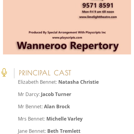

PRINCIPAL CAST
Elizabeth Bennet:
Natasha Christie
Mr Darcy:
Jacob Turner
Mr Bennet:
Alan Brock
Mrs Bennet:
Michelle Varley
Jane Bennet:
Beth Tremlett