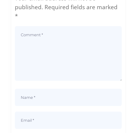
published.
Required fields are marked
*