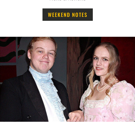
WEEKEND NOTES