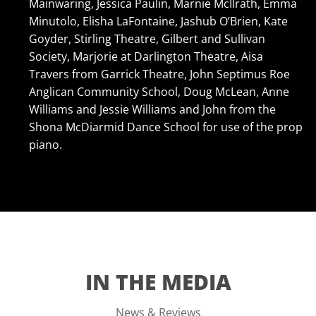
Mainwaring, Jessica Paulin, Marnie McIlrath, Emma
Minutolo, Elisha LaFontaine, Jashub O’Brien, Kate
Goyder, Stirling Theatre, Gilbert and Sullivan
Society, Marjorie at Darlington Theatre, Aisa
Travers from Garrick Theatre, John Septimus Roe
Anglican Community School, Doug McLean, Anne
Williams and Jessie Williams and John from the
Shona McDiarmid Dance School for use of the prop
piano.
IN THE MEDIA
News & Reviews