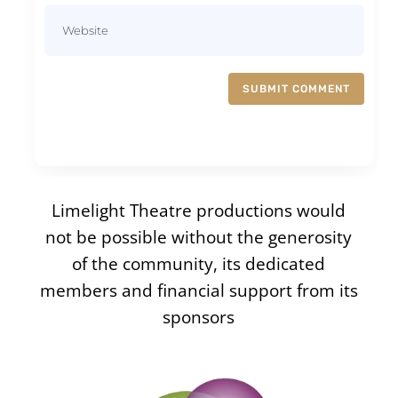
SUBMIT COMMENT
Limelight Theatre productions would
not be possible without the generosity
of the community, its dedicated
members and financial support from its
sponsors