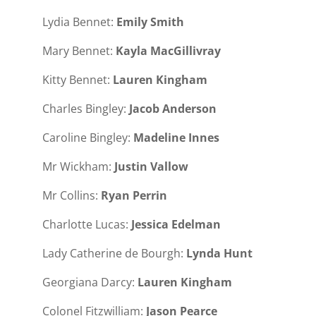
Lydia Bennet:
Emily Smith
Mary Bennet:
Kayla MacGillivray
Kitty Bennet:
Lauren Kingham
Charles Bingley:
Jacob Anderson
Caroline Bingley:
Madeline Innes
Mr Wickham:
Justin Vallow
Mr Collins:
Ryan Perrin
Charlotte Lucas:
Jessica Edelman
Lady Catherine de Bourgh:
Lynda Hunt
Georgiana Darcy:
Lauren Kingham
Colonel Fitzwilliam:
Jason Pearce