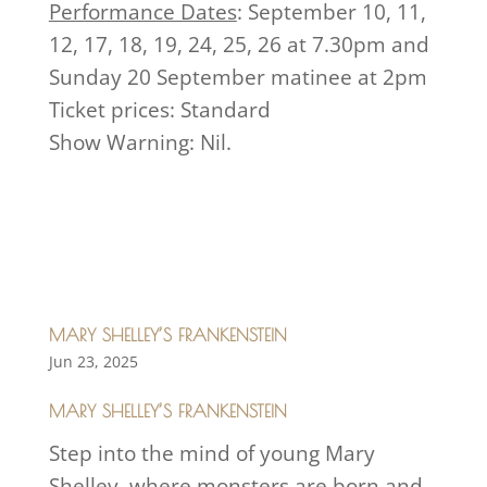
Performance Dates
: September 10, 11,
12, 17, 18, 19, 24, 25, 26 at 7.30pm and
Sunday 20 September matinee at 2pm
Ticket prices: Standard
Show Warning: Nil.
MARY SHELLEY’S FRANKENSTEIN
Jun 23, 2025
MARY SHELLEY’S FRANKENSTEIN
Step into the mind of young Mary
Shelley, where monsters are born and