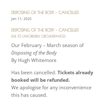
DISPOSING OF THE BODY – CANCELLED
Jan 11, 2025
DISPOSING OF THE BODY – CANCELLED
DUE TO UNFORESEEN CIRCUMSTANCES
Our February – March season of
Disposing of the Body
By Hugh Whitemore
Has been cancelled.
Tickets already
booked will be refunded.
We apologise for any inconvenience
this has caused.