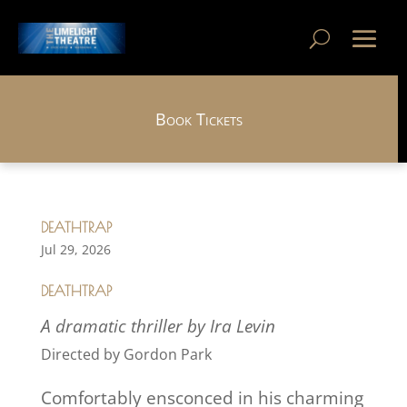
Book Tickets
DEATHTRAP
Jul 29, 2026
DEATHTRAP
A dramatic thriller by Ira Levin
Directed by Gordon Park
Comfortably ensconced in his charming