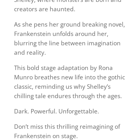
creators are haunted.
As she pens her ground breaking novel,
Frankenstein unfolds around her,
blurring the line between imagination
and reality.
This bold stage adaptation by Rona
Munro breathes new life into the gothic
classic, reminding us why Shelley’s
chilling tale endures through the ages.
Dark. Powerful. Unforgettable.
Don’t miss this thrilling reimagining of
Frankenstein on stage.