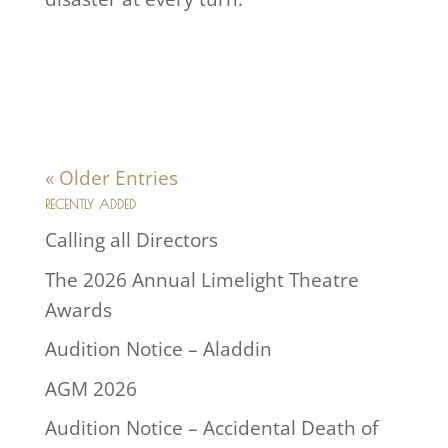
« Older Entries
RECENTLY ADDED
Calling all Directors
The 2026 Annual Limelight Theatre
Awards
Audition Notice – Aladdin
AGM 2026
Audition Notice – Accidental Death of