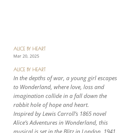
ALICE BY HEART
Mar 20, 2025
ALICE BY HEART
In the depths of war, a young girl escapes
to Wonderland, where love, loss and
imagination collide in a fall down the
rabbit hole of hope and heart.
Inspired by Lewis Carroll’s 1865 novel
Alice’s Adventures in Wonderland, this
musical is set in the Blitz in London, 1941.