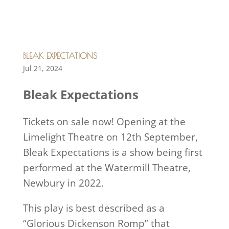
BLEAK EXPECTATIONS
Jul 21, 2024
Bleak Expectations
Tickets on sale now! Opening at the
Limelight Theatre on 12th September,
Bleak Expectations is a show being first
performed at the Watermill Theatre,
Newbury in 2022.
This play is best described as a
“Glorious Dickenson Romp” that