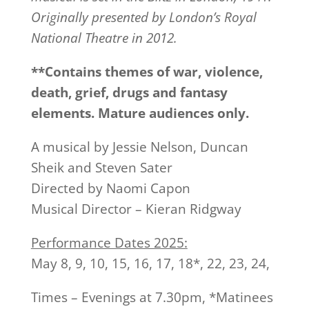
Originally presented by London’s Royal
National Theatre in 2012.
**Contains themes of war, violence,
death, grief, drugs and fantasy
elements. Mature audiences only.
A musical by Jessie Nelson, Duncan
Sheik and Steven Sater
Directed by Naomi Capon
Musical Director – Kieran Ridgway
Performance Dates 2025:
May 8, 9, 10, 15, 16, 17, 18*, 22, 23, 24,
Times – Evenings at 7.30pm, *Matinees