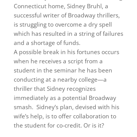
Connecticut home, Sidney Bruhl, a
successful writer of Broadway thrillers,
is struggling to overcome a dry spell
which has resulted in a string of failures
and a shortage of funds.
A possible break in his fortunes occurs
when he receives a script from a
student in the seminar he has been
conducting at a nearby college—a
thriller that Sidney recognizes
immediately as a potential Broadway
smash. Sidney’s plan, devised with his
wife’s help, is to offer collaboration to
the student for co-credit. Or is it?