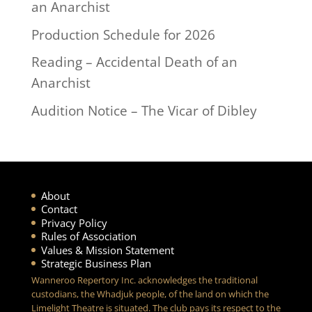
an Anarchist
Production Schedule for 2026
Reading – Accidental Death of an
Anarchist
Audition Notice – The Vicar of Dibley
About
Contact
Privacy Policy
Rules of Association
Values & Mission Statement
Strategic Business Plan
Wanneroo Repertory Inc. acknowledges the traditional
custodians, the Whadjuk people, of the land on which the
Limelight Theatre is situated. The club pays its respect to the