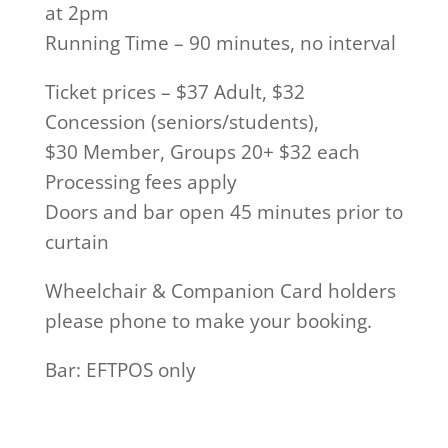
at 2pm
Running Time – 90 minutes, no interval
Ticket prices – $37 Adult, $32
Concession (seniors/students),
$30 Member, Groups 20+ $32 each
Processing fees apply
Doors and bar open 45 minutes prior to
curtain
Wheelchair & Companion Card holders
please phone to make your booking.
Bar: EFTPOS only