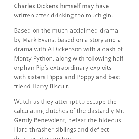
Charles Dickens himself may have
written after drinking too much gin.
Based on the much-acclaimed drama
by Mark Evans, based on a story and a
drama with A Dickenson with a dash of
Monty Python, along with following half-
orphan Pip’s extraordinary exploits
with sisters Pippa and Poppy and best
friend Harry Biscuit.
Watch as they attempt to escape the
calculating clutches of the dastardly Mr.
Gently Benevolent, defeat the hideous
Hard thrasher siblings and deflect
disaster at every turn.